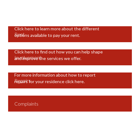
Click here to learn more about the different
Rent
options available to pay your rent.
Click here to find out how you can help shape
Involvement
and improve the services we offer.
For more information about how to report
Repairs
repairs for your residence click here.
Complaints