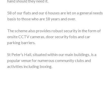
hand should they need it.
58 of our flats and our 6 houses are let on a general needs
basis to those who are 18 years and over.
The scheme also provides robust security in the form of
onsite CCTV cameras, door security fobs and car
parking barriers.
St Peter’s Hall, situated within our main buildings, is a
popular venue for numerous community clubs and
activities including boxing.