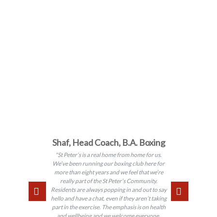
Shaf, Head Coach, B.A. Boxing
"St Peter’s is a real home from home for us.
We’ve been running our boxing club here for
more than eight years and we feel that we’re
really part of the St Peter’s Community.
Residents are always popping in and out to say
hello and have a chat, even if they aren’t taking
part in the exercise. The emphasis is on health
and wellbeing and we welcome everyone,