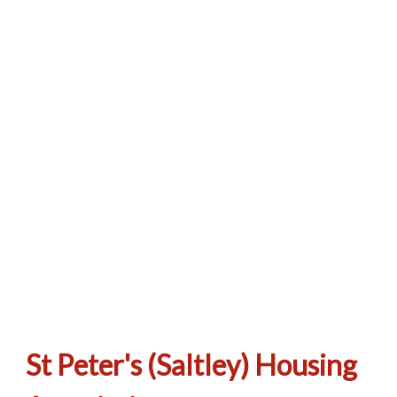
We hope you don’t have cause to make a
complaint but if you do, click here to learn
how.
St Peter's (Saltley) Housing