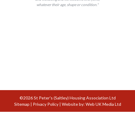
whatever their age, shape or condition."
©2026 St Peter's (Saltley) Housing Association Ltd
Sitemap
|
Privacy Policy
| Website by:
Web UK Media Ltd