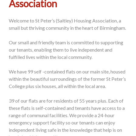
Association
Welcome to St Peter’s (Saltley) Housing Association, a
small but thriving community in the heart of Birmingham.
Our small and friendly team is committed to supporting
our tenants, enabling them to live independent and
fulfilled lives within the local community.
We have 99 self -contained flats on our main site, housed
within the beautiful surroundings of the former St Peter’s
College plus six houses, all within the local area.
39 of our flats are for residents of 55 years plus. Each of
these flats is self-contained and tenants have access to a
range of communal facilities. We provide a 24-hour
emergency support facility so our tenants can enjoy
independent living safe in the knowledge that help is on